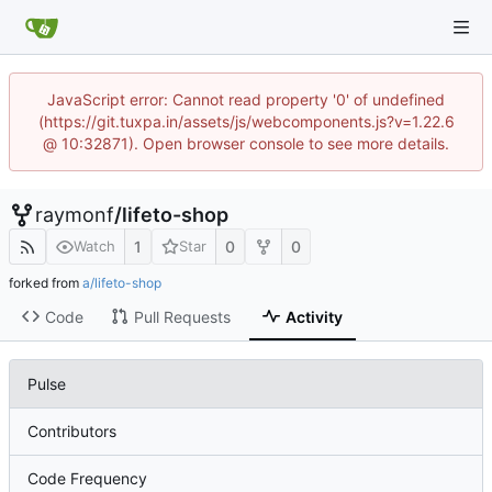
JavaScript error: Cannot read property '0' of undefined
(https://git.tuxpa.in/assets/js/webcomponents.js?v=1.22.6
@ 10:32871). Open browser console to see more details.
raymonf
/
lifeto-shop
1
0
0
Watch
Star
forked from
a/lifeto-shop
Code
Pull Requests
Activity
Pulse
Contributors
Code Frequency