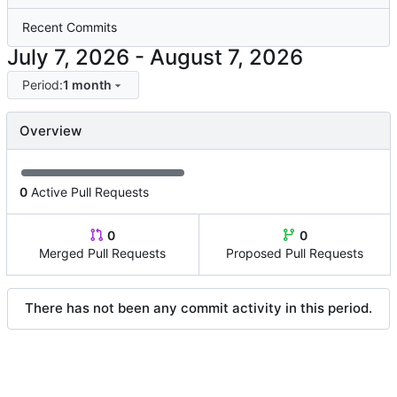
Recent Commits
-
Period:
1 month
Overview
0
Active Pull Requests
0
0
Merged Pull Requests
Proposed Pull Requests
There has not been any commit activity in this period.