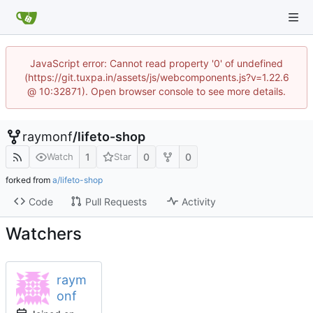
JavaScript error: Cannot read property '0' of undefined
(https://git.tuxpa.in/assets/js/webcomponents.js?v=1.22.6
@ 10:32871). Open browser console to see more details.
raymonf
/
lifeto-shop
1
0
0
Watch
Star
forked from
a/lifeto-shop
Code
Pull Requests
Activity
Watchers
raym
onf