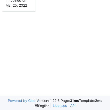
Joined on
Powered by Gitea
Version: 1.22.6 Page:
31ms
Template:
2ms
Licenses
API
English