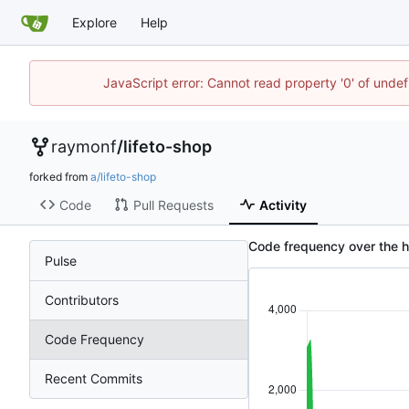
Explore
Help
JavaScript error: Cannot read property '0' of unde
raymonf
/
lifeto-shop
forked from
a/lifeto-shop
Code
Pull Requests
Activity
Code frequency over the hi
Pulse
Contributors
Code Frequency
Recent Commits