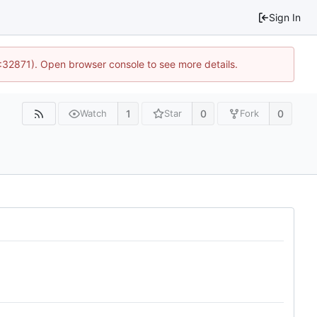
Sign In
0:32871). Open browser console to see more details.
1
0
0
Watch
Star
Fork