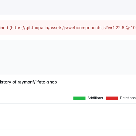
fined (https://git.tuxpa.in/assets/js/webcomponents.js?v=1.22.6 @ 1
story of raymonf/lifeto-shop