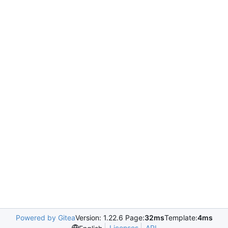
Powered by Gitea
Version: 1.22.6 Page:
32ms
Template:
4ms
Licenses
API