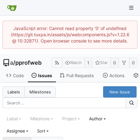
JavaScript error: Cannot read property '0' of undefined
(https://git.tuxpa.in/assets/js/webcomponents.js?v=1.22.6
@ 10:32871). Open browser console to see more details.
a
/
pprofweb
1
0
0
Watch
Star
Code
Issues
Pull Requests
Actions
New Issue
Labels
Milestones
Label
Milestone
Project
Author
Assignee
Sort