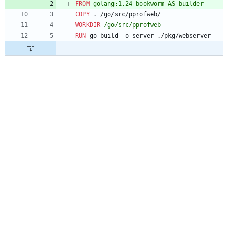
FROM
 golang:1.24-bookworm AS builder
COPY
 . /go/src/pprofweb/
WORKDIR
 /go/src/pprofweb
RUN
 go build -o server ./pkg/webserver