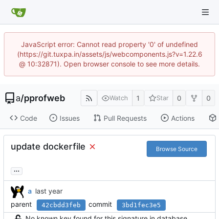
JavaScript error: Cannot read property '0' of undefined
(https://git.tuxpa.in/assets/js/webcomponents.js?v=1.22.6
@ 10:32871). Open browser console to see more details.
a
/
pprofweb
1
0
0
Watch
Star
Code
Issues
Pull Requests
Actions
update dockerfile
Browse Source
...
a
parent
commit
42cbdd3feb
3bd1fec3e5
No known key found for this signature in database