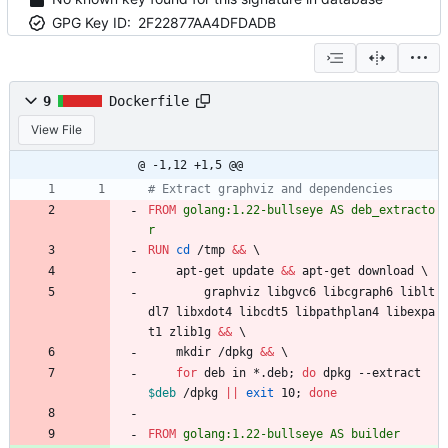
GPG Key ID:
2F22877AA4DFDADB
9
Dockerfile
View File
@ -1,12 +1,5 @@
# Extract graphviz and dependencies
FROM
 golang:1.22-bullseye AS deb_extracto
r
RUN
cd
 /tmp 
&&
\
    apt-get update 
&&
 apt-get download 
\
        graphviz libgvc6 libcgraph6 liblt
dl7 libxdot4 libcdt5 libpathplan4 libexpa
t1 zlib1g 
&&
\
    mkdir /dpkg 
&&
\
for
 deb in *.deb
;
do
 dpkg --extract 
$deb
 /dpkg 
||
exit
 10
;
done
FROM
 golang:1.22-bullseye AS builder