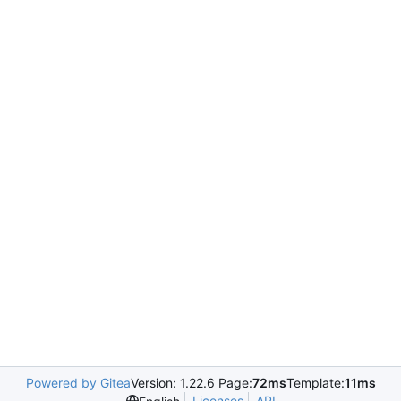
Powered by Gitea
Version: 1.22.6 Page:
72ms
Template:
11ms
Licenses
API