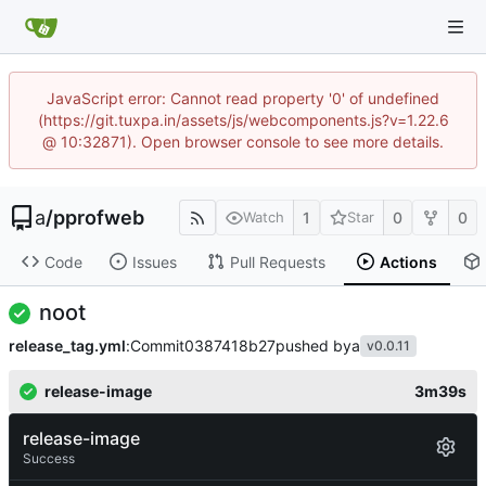
JavaScript error: Cannot read property '0' of undefined
(https://git.tuxpa.in/assets/js/webcomponents.js?v=1.22.6
@ 10:32871). Open browser console to see more details.
a
/
pprofweb
1
0
0
Watch
Star
Code
Issues
Pull Requests
Actions
noot
release_tag.yml
:
Commit
0387418b27
pushed by
a
v0.0.11
release-image
3m39s
release-image
Success