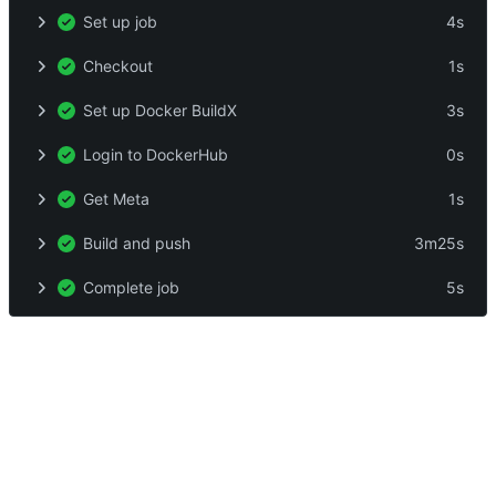
Set up job
4s
Checkout
1s
Set up Docker BuildX
3s
Login to DockerHub
0s
Get Meta
1s
Build and push
3m25s
Complete job
5s