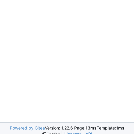
Powered by Gitea
Version: 1.22.6 Page:
13ms
Template:
1ms
Licenses
API