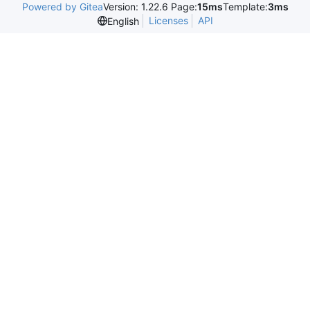
Powered by Gitea
Version: 1.22.6 Page:
15ms
Template:
3ms
Licenses
API
English