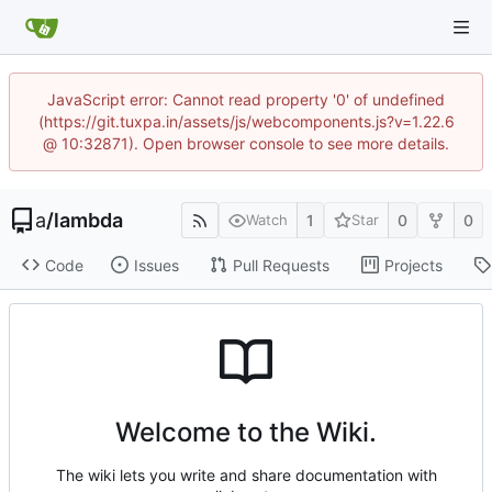
JavaScript error: Cannot read property '0' of undefined
(https://git.tuxpa.in/assets/js/webcomponents.js?v=1.22.6
@ 10:32871). Open browser console to see more details.
a
/
lambda
1
0
0
Watch
Star
Code
Issues
Pull Requests
Projects
Welcome to the Wiki.
The wiki lets you write and share documentation with