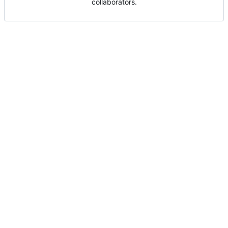
collaborators.