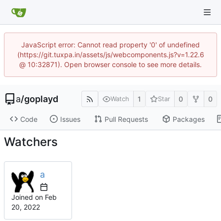
JavaScript error: Cannot read property '0' of undefined
(https://git.tuxpa.in/assets/js/webcomponents.js?v=1.22.6
@ 10:32871). Open browser console to see more details.
a
/
goplayd
1
0
0
Watch
Star
Code
Issues
Pull Requests
Packages
Watchers
a
Joined on