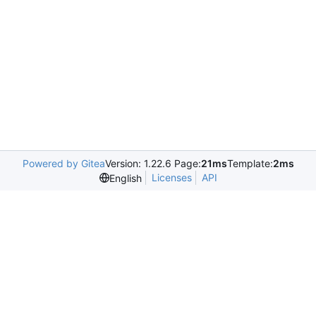
Powered by Gitea
Version: 1.22.6 Page:
21ms
Template:
2ms
Licenses
API
English