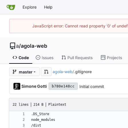
Explore
Help
JavaScript error: Cannot read property '0' of unde
a
/
agola-web
Code
Issues
Pull Requests
Projects
agola-web
/
.gitignore
master
Simone Gotti
Initial commit
b780e148cc
22 lines
214 B
Plaintext