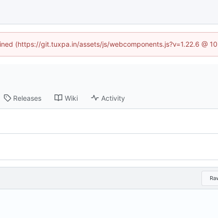
fined (https://git.tuxpa.in/assets/js/webcomponents.js?v=1.22.6 @ 1
Releases
Wiki
Activity
Ra