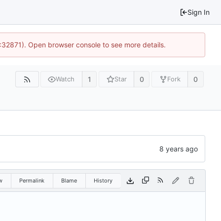
Sign In
0:32871). Open browser console to see more details.
1
0
0
Watch
Star
Fork
w
Permalink
Blame
History