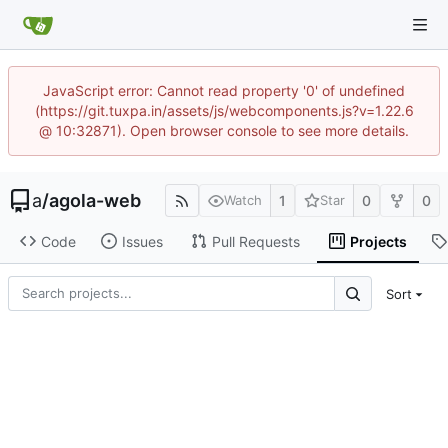
JavaScript error: Cannot read property '0' of undefined
(https://git.tuxpa.in/assets/js/webcomponents.js?v=1.22.6
@ 10:32871). Open browser console to see more details.
a
/
agola-web
1
0
0
Watch
Star
Code
Issues
Pull Requests
Projects
Sort