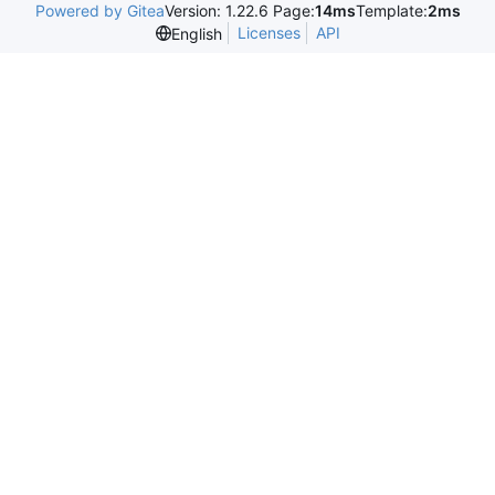
Powered by Gitea
Version: 1.22.6 Page:
14ms
Template:
2ms
Licenses
API
English