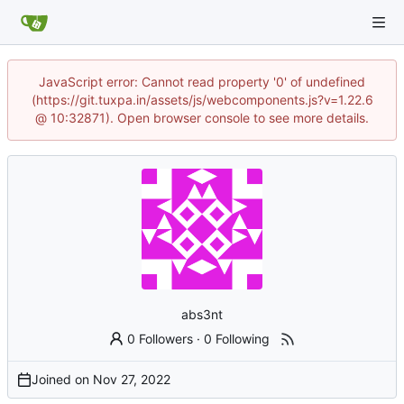
JavaScript error: Cannot read property '0' of undefined
(https://git.tuxpa.in/assets/js/webcomponents.js?v=1.22.6
@ 10:32871). Open browser console to see more details.
abs3nt
0 Followers
·
0 Following
Joined on