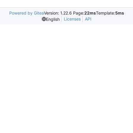
Powered by Gitea
Version: 1.22.6 Page:
22ms
Template:
5ms
Licenses
API
English