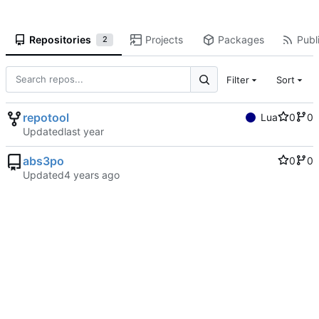
Repositories
Projects
Packages
Publi
2
Filter
Sort
repotool
Lua
0
0
Updated
abs3po
0
0
Updated