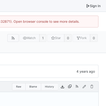
Sign In
0:32871). Open browser console to see more details.
1
0
0
Watch
Star
Fork
Raw
Blame
History