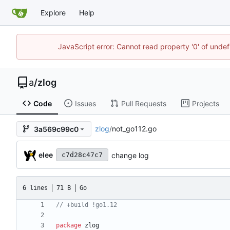
Explore
Help
JavaScript error: Cannot read property '0' of unde
a
/
zlog
Code
Issues
Pull Requests
Projects
zlog
/
not_go112.go
3a569c99c0
elee
change log
c7d28c47c7
6 lines
71 B
Go
package
zlog