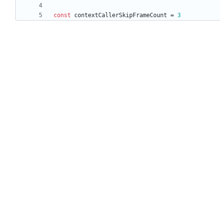
const
contextCallerSkipFrameCount
=
3