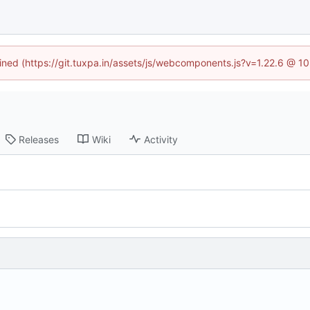
fined (https://git.tuxpa.in/assets/js/webcomponents.js?v=1.22.6 @ 1
Releases
Wiki
Activity