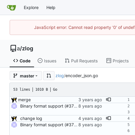
Explore
Help
JavaScript error: Cannot read property '0' of unde
a
/
zlog
Code
Issues
Pull Requests
Projects
zlog
/
encoder_json.go
master
53 lines
1010 B
Go
merge
Binary format support (#37) Adds support for binary logging (with cbor encoding) in addition to JSON. Use the binary_log compile tag to enable the feature.
change log
Binary format support (#37) Adds support for binary logging (with cbor encoding) in addition to JSON. Use the binary_log compile tag to enable the feature.