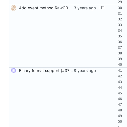
Add event method RawCBOR analogous to RawJSON (#556) CBOR is encoded as data-url in JSON encoding and tagged in CBOR encoding.
Binary format support (#37) Adds support for binary logging (with cbor encoding) in addition to JSON. Use the binary_log compile tag to enable the feature.