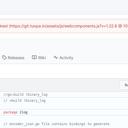
fined (https://git.tuxpa.in/assets/js/webcomponents.js?v=1.22.6 @ 1
Releases
Wiki
Activity
R
package
zlog