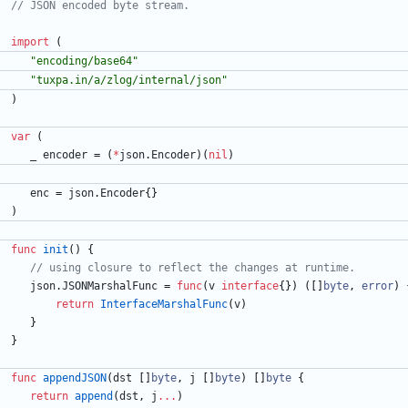
import
(
"encoding/base64"
"tuxpa.in/a/zlog/internal/json"
)
var
(
_
encoder
=
(
*
json
.
Encoder
)
(
nil
)
enc
=
json
.
Encoder
{
}
)
func
init
(
)
{
json
.
JSONMarshalFunc
=
func
(
v
interface
{
}
)
(
[
]
byte
,
error
)
return
InterfaceMarshalFunc
(
v
)
}
}
func
appendJSON
(
dst
[
]
byte
,
j
[
]
byte
)
[
]
byte
{
return
append
(
dst
,
j
...
)