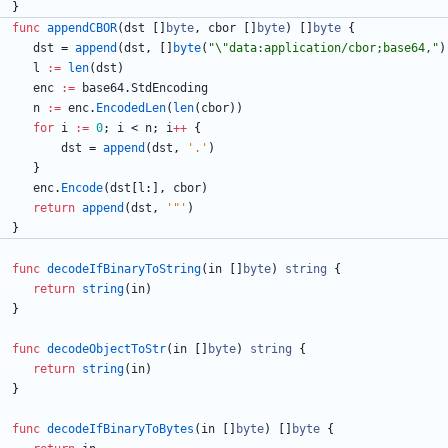
}
func
appendCBOR
(
dst
[
]
byte
,
cbor
[
]
byte
)
[
]
byte
{
dst
=
append
(
dst
,
[
]
byte
(
"\"data:application/cbor;base64,"
)
l
:=
len
(
dst
)
enc
:=
base64
.
StdEncoding
n
:=
enc
.
EncodedLen
(
len
(
cbor
)
)
for
i
:=
0
;
i
<
n
;
i
++
{
dst
=
append
(
dst
,
'.'
)
}
enc
.
Encode
(
dst
[
l
:
]
,
cbor
)
return
append
(
dst
,
'"'
)
}
func
decodeIfBinaryToString
(
in
[
]
byte
)
string
{
return
string
(
in
)
}
func
decodeObjectToStr
(
in
[
]
byte
)
string
{
return
string
(
in
)
}
func
decodeIfBinaryToBytes
(
in
[
]
byte
)
[
]
byte
{