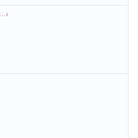
...
)