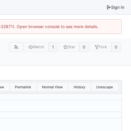
Sign In
0:32871). Open browser console to see more details.
1
0
0
Watch
Star
Fork
aw
Permalink
Normal View
History
Unescape