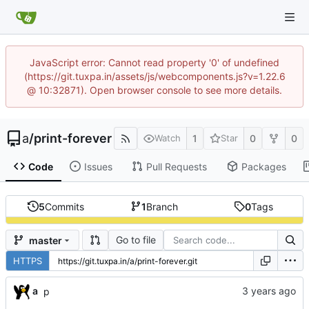
JavaScript error: Cannot read property '0' of undefined
(https://git.tuxpa.in/assets/js/webcomponents.js?v=1.22.6
@ 10:32871). Open browser console to see more details.
a
/
print-forever
1
0
0
Watch
Star
Code
Issues
Pull Requests
Packages
5
Commits
1
Branch
0
Tags
Go to file
master
HTTPS
a
p