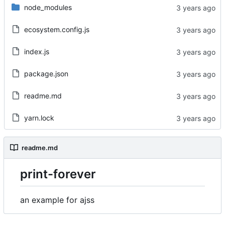
node_modules
ecosystem.config.js
index.js
package.json
readme.md
yarn.lock
readme.md
print-forever
an example for ajss