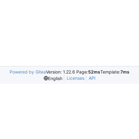
Powered by Gitea
Version: 1.22.6 Page:
52ms
Template:
7ms
Licenses
API
English