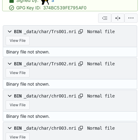
Signed by:
a
GPG Key ID:
374BC539FE795AF0
Normal file
BIN
_data/char/Trs001.nri
View File
Binary file not shown.
Normal file
BIN
_data/char/Trs002.nri
View File
Binary file not shown.
Normal file
BIN
_data/char/chr001.nri
View File
Binary file not shown.
Normal file
BIN
_data/char/chr003.nri
View File