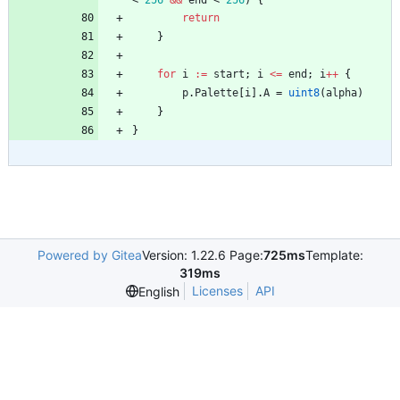
<
256
&&
end
<
256
)
{
return
}
for
i
:=
start
;
i
<=
end
;
i
++
{
p
.
Palette
[
i
]
.
A
=
uint8
(
alpha
)
}
}
Powered by Gitea
Version: 1.22.6 Page:
725ms
Template:
319ms
Licenses
API
English