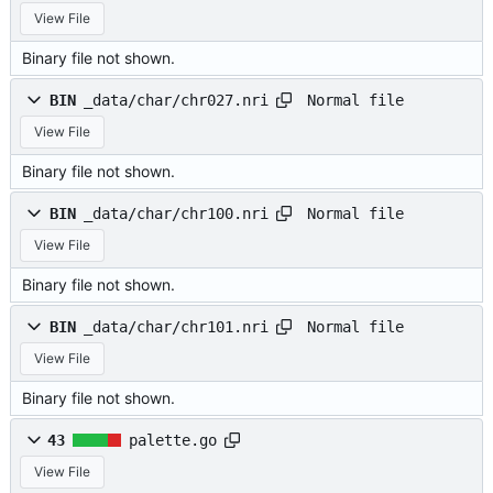
View File
Binary file not shown.
Normal file
BIN
_data/char/chr027.nri
View File
Binary file not shown.
Normal file
BIN
_data/char/chr100.nri
View File
Binary file not shown.
Normal file
BIN
_data/char/chr101.nri
View File
Binary file not shown.
43
palette.go
View File