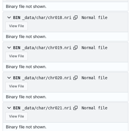
Binary file not shown.
Normal file
BIN
_data/char/chr018.nri
View File
Binary file not shown.
Normal file
BIN
_data/char/chr019.nri
View File
Binary file not shown.
Normal file
BIN
_data/char/chr020.nri
View File
Binary file not shown.
Normal file
BIN
_data/char/chr021.nri
View File
Binary file not shown.