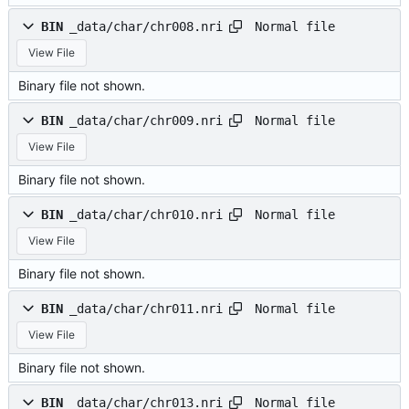
Normal file
BIN
_data/char/chr008.nri
View File
Binary file not shown.
Normal file
BIN
_data/char/chr009.nri
View File
Binary file not shown.
Normal file
BIN
_data/char/chr010.nri
View File
Binary file not shown.
Normal file
BIN
_data/char/chr011.nri
View File
Binary file not shown.
Normal file
BIN
_data/char/chr013.nri