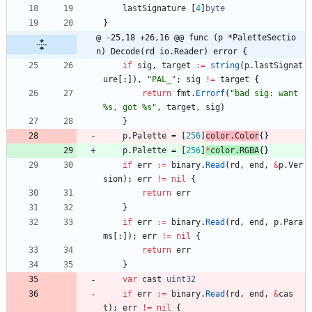
lastSignature
[
4
]
byte
}
@ -25,18 +26,16 @@ func (p *PaletteSectio
n) Decode(rd io.Reader) error {
if
sig
,
target
:=
string
(
p
.
lastSignat
ure
[
:
]
)
,
"PAL_"
;
sig
!=
target
{
return
fmt
.
Errorf
(
"bad sig: want 
%s, got %s"
,
target
,
sig
)
}
p
.
Palette
=
[
256
]
color
.
Color
{
}
p
.
Palette
=
[
256
]
*
color
.
RGBA
{
}
if
err
:=
binary
.
Read
(
rd
,
end
,
&
p
.
Ver
sion
)
;
err
!=
nil
{
return
err
}
if
err
:=
binary
.
Read
(
rd
,
end
,
p
.
Para
ms
[
:
]
)
;
err
!=
nil
{
return
err
}
var
cast
uint32
if
err
:=
binary
.
Read
(
rd
,
end
,
&
cas
t
)
;
err
!=
nil
{