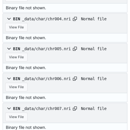
Binary file not shown.
Normal file
BIN
_data/char/chr004.nri
View File
Binary file not shown.
Normal file
BIN
_data/char/chr005.nri
View File
Binary file not shown.
Normal file
BIN
_data/char/chr006.nri
View File
Binary file not shown.
Normal file
BIN
_data/char/chr007.nri
View File
Binary file not shown.