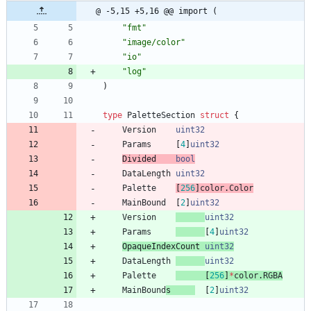
@ -5,15 +5,16 @@ import (
"fmt"
"image/color"
"io"
"log"
)
type
PaletteSection
struct
{
Version
uint32
Params
[
4
]
uint32
Divided    
bool
DataLength
uint32
Palette
[
256
]
color
.
Color
MainBound
[
2
]
uint32
Version
uint32
Params
[
4
]
uint32
OpaqueIndexCount 
uint32
DataLength
uint32
Palette
[
256
]
*
color
.
RGBA
MainBound
s
[
2
]
uint32