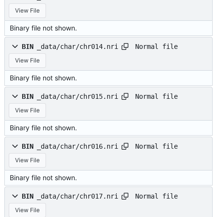
View File
Binary file not shown.
Normal file
BIN
_data/char/chr014.nri
View File
Binary file not shown.
Normal file
BIN
_data/char/chr015.nri
View File
Binary file not shown.
Normal file
BIN
_data/char/chr016.nri
View File
Binary file not shown.
Normal file
BIN
_data/char/chr017.nri
View File