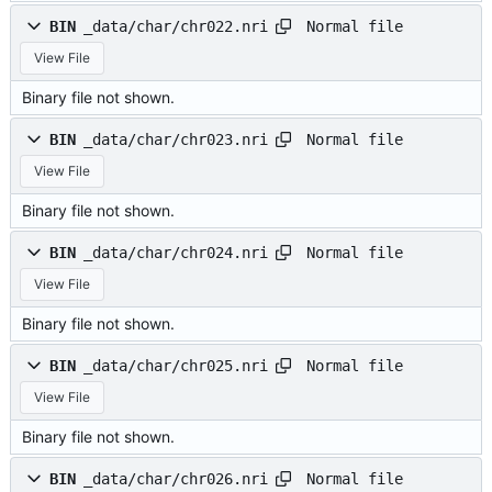
Normal file
BIN
_data/char/chr022.nri
View File
Binary file not shown.
Normal file
BIN
_data/char/chr023.nri
View File
Binary file not shown.
Normal file
BIN
_data/char/chr024.nri
View File
Binary file not shown.
Normal file
BIN
_data/char/chr025.nri
View File
Binary file not shown.
Normal file
BIN
_data/char/chr026.nri