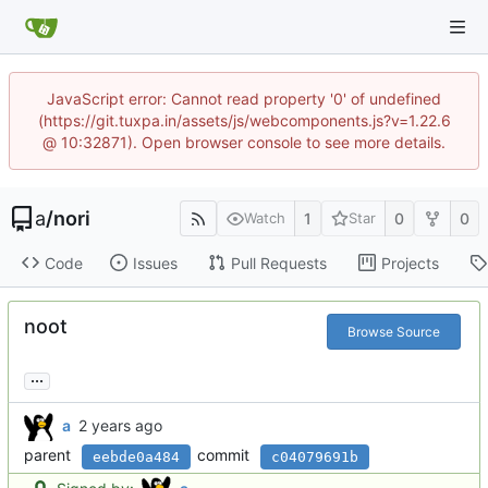
JavaScript error: Cannot read property '0' of undefined
(https://git.tuxpa.in/assets/js/webcomponents.js?v=1.22.6
@ 10:32871). Open browser console to see more details.
a
/
nori
1
0
0
Watch
Star
Code
Issues
Pull Requests
Projects
noot
Browse Source
...
a
parent
commit
eebde0a484
c04079691b