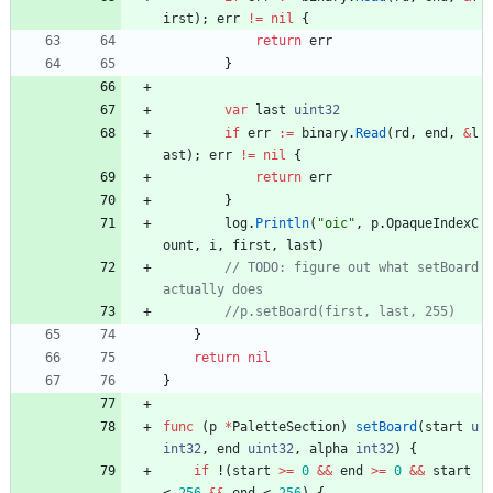
irst
)
;
err
!=
nil
{
return
err
}
var
last
uint32
if
err
:=
binary
.
Read
(
rd
,
end
,
&
l
ast
)
;
err
!=
nil
{
return
err
}
log
.
Println
(
"oic"
,
p
.
OpaqueIndexC
ount
,
i
,
first
,
last
)
// TODO: figure out what setBoard 
}
return
nil
}
func
(
p
*
PaletteSection
)
setBoard
(
start
u
int32
,
end
uint32
,
alpha
int32
)
{
if
!
(
start
>=
0
&&
end
>=
0
&&
start