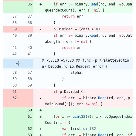
if
err
:=
binary
.
Read
(
rd
,
end
,
&
p
.
Opa
queIndexCount
)
;
err
!=
nil
{
return
err
}
p
.
Divided
=
(
cast
>
0
)
if
err
:=
binary
.
Read
(
rd
,
end
,
&
p
.
Dat
aLength
)
;
err
!=
nil
{
return
err
}
@ -58,10 +57,30 @@ func (p *PaletteSectio
n) Decode(rd io.Reader) error {
alpha
,
}
}
if
p
.
Divided
{
if
err
:=
binary
.
Read
(
rd
,
end
,
p
.
MainBound
[
:
]
)
;
err
!=
nil
{
for
i
:=
uint32
(
0
)
;
i
<
p
.
OpaqueIndex
Count
;
i
++
{
var
first
uint32
if
err
:=
binary
.
Read
(
rd
,
end
,
&
f