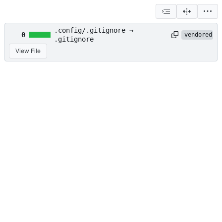
.config/.gitignore →
0
vendored
.gitignore
View File