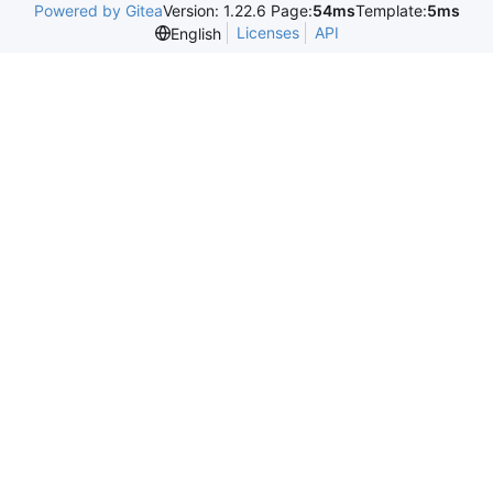
Powered by Gitea
Version: 1.22.6 Page:
54ms
Template:
5ms
Licenses
API
English