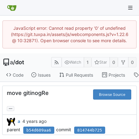
JavaScript error: Cannot read property '0' of undefined
(https://git.tuxpa.in/assets/js/webcomponents.js?v=1.22.6
@ 10:32871). Open browser console to see more details.
a
/
dot
1
0
0
Watch
Star
Code
Issues
Pull Requests
Projects
move gitinogRe
Browse Source
...
a
parent
commit
b54d609aa6
814744b725